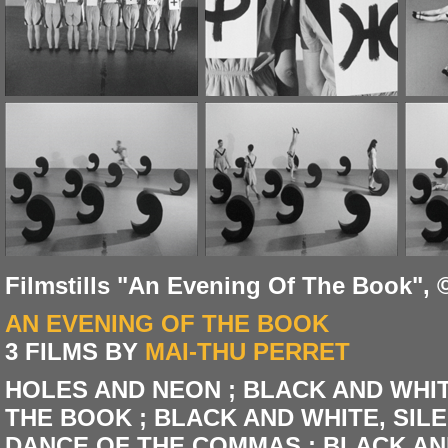
Filmstills "An Evening Of The Book", 
AN EVENING OF THE BOOK
3 FILMS BY
MAI-THU PERRET
HOLES AND NEON ; BLACK AND WHITE,
THE BOOK ; BLACK AND WHITE, SILENT
DANCE OF THE COMMAS ; BLACK AND W