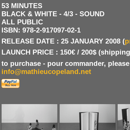
53 MINUTES
BLACK & WHITE - 4/3 - SOUND
ALL PUBLIC
ISBN: 978-2-917097-02-1
RELEASE DATE : 25 JANUARY 2008 (
p
LAUNCH PRICE : 150€ / 200$ (shipping
to purchase - pour commander, please
info@mathieucopeland.net