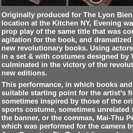
Originally produced for The Lyon Bien
location at the Kitchen NY, Evening wa
prop play of the same title that was c
agitation for the book, and dramatized
new revolutionary books. Using actor
in a set & with costumes designed by 
culminated in the victory of the revolu
new editions.
This performance, in which books and l
suitable starting point for the artist’s
sometimes inspired by those of the ori
sports costume, sometimes unrelated s
the banner, or the commas, Mai-Thu Pe
which was performed for the camera by