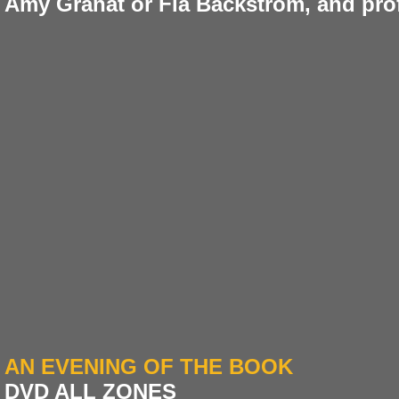
Amy Granat or Fia Backström, and pro
AN EVENING OF THE BOOK
DVD ALL ZONES