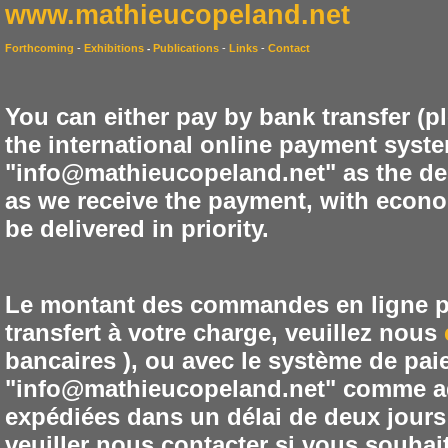
www.mathieucopeland.net
Forthcoming
-
Exhibitions
Publications
-
Links
-
Contact
-
You can either pay by bank transfer (p
the international online payment syste
"info@mathieucopeland.net" as the de
as we receive the payment, with econom
be delivered in priority.
Le montant des commandes en ligne peu
transfert à votre charge, veuillez nous
bancaires ), ou avec le système de pai
"info@mathieucopeland.net" comme ad
expédiées dans un délai de deux jours 
veuiller nous contacter si vous souhai