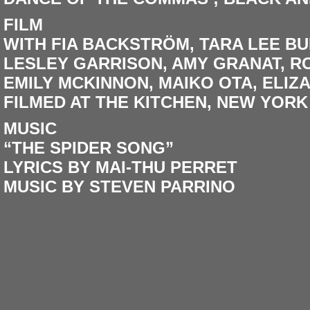
FILM
WITH FIA BACKSTRÖM, TARA LEE BU
LESLEY GARRISON, AMY GRANAT, R
EMILY MCKINNON, MAIKO OTA, ELIZ
FILMED AT THE KITCHEN, NEW YORK
MUSIC
“THE SPIDER SONG”
LYRICS BY MAI-THU PERRET
MUSIC BY STEVEN PARRINO