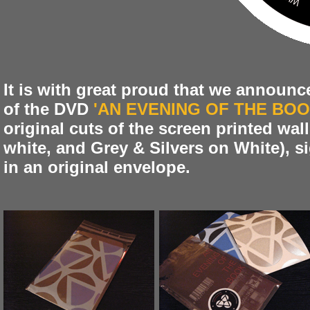
It is with great proud that we announce
of the DVD
'AN EVENING OF THE BOO
original cuts of the screen printed wal
white, and Grey & Silvers on White), 
in an original envelope.