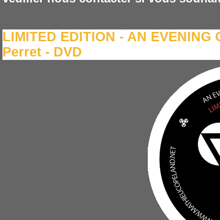
LIMITED EDITION - AN EVENING O
Perret - DVD